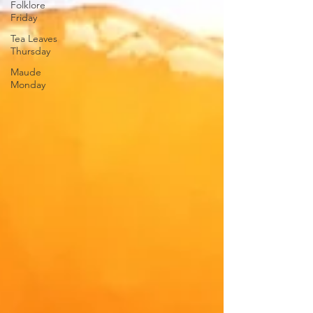
Folklore
Friday
Tea Leaves
Thursday
Maude
Monday