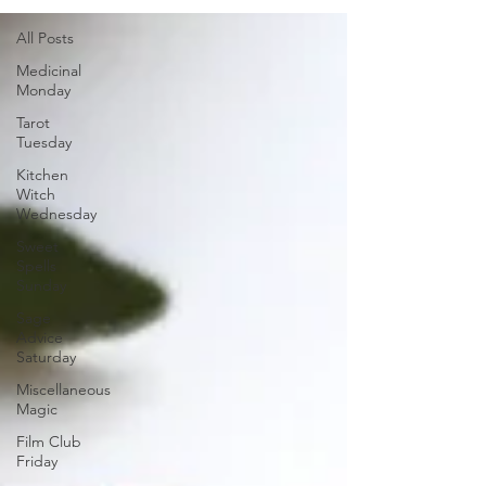
All Posts
Medicinal
Monday
Tarot
Tuesday
Kitchen
Witch
Wednesday
Sweet
Spells
Sunday
Sage
Advice
Saturday
Miscellaneous
Magic
Film Club
Friday