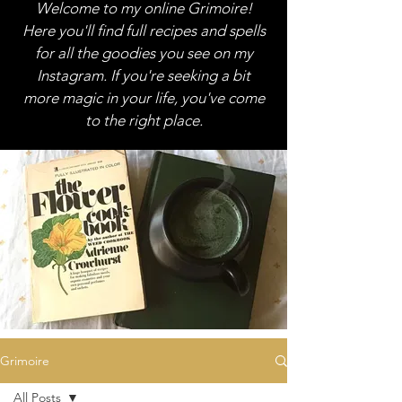
Welcome to my online Grimoire!
Here you'll find full recipes and spells
for all the goodies you see on my
Instagram. If you're seeking a bit
more magic in your life, you've come
to the right place.
Grimoire
All Posts