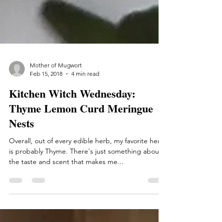
Mother of Mugwort
Feb 15, 2018
4 min read
Kitchen Witch Wednesday:
Thyme Lemon Curd Meringue
Nests
Overall, out of every edible herb, my favorite herb
is probably Thyme. There's just something about
the taste and scent that makes me...