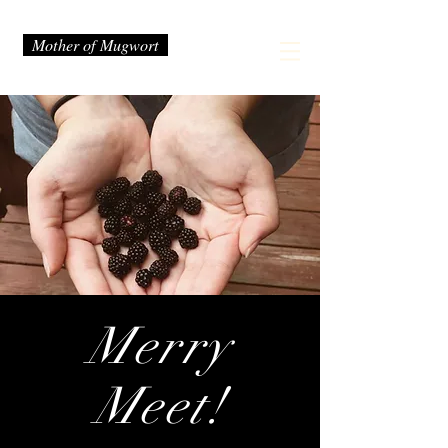
Mother of Mugwort
Merry
Meet!