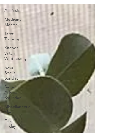
All Posts
Medicinal
Monday
Tarot
Tuesday
Kitchen
Witch
Wednesday
Sweet
Spells
Sunday
Sage
Advice
Saturday
Miscellaneous
Magic
Film Club
Friday