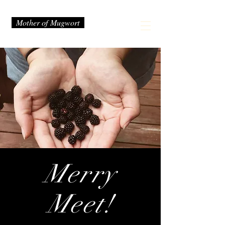
Mother of Mugwort
Merry
Meet!