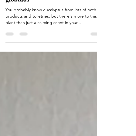
Medicinal Monday: Eucalyptus
globulus
You probably know eucalyptus from lots of bath
products and toiletries, but there's more to this
plant than just a calming scent in your...