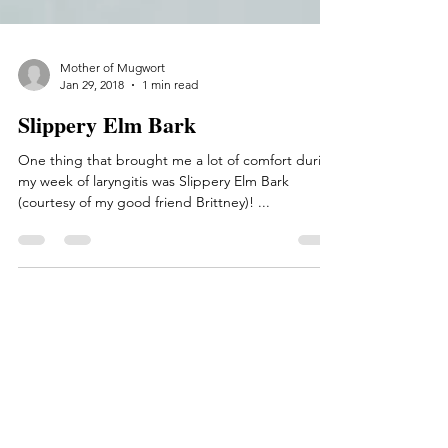
Mother of Mugwort
Jan 29, 2018
1 min read
Slippery Elm Bark
One thing that brought me a lot of comfort during
my week of laryngitis was Slippery Elm Bark
(courtesy of my good friend Brittney)! ...