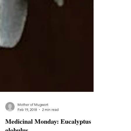
Mother of Mugwort
Feb 19, 2018
2 min read