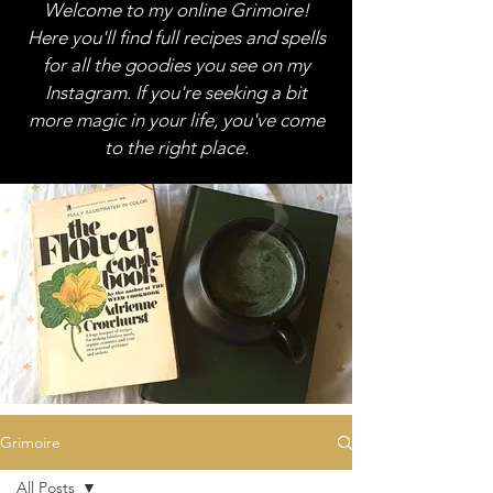
Welcome to my online Grimoire!
Here you'll find full recipes and spells
for all the goodies you see on my
Instagram. If you're seeking a bit
more magic in your life, you've come
to the right place.
Grimoire
All Posts