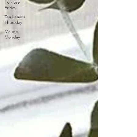
Folklore
Friday
Tea Leaves
Thursday
Maude
Monday