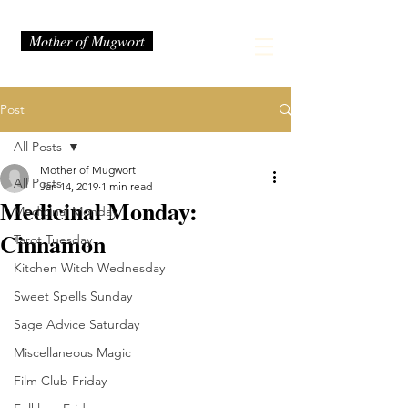
Mother of Mugwort
Post
All Posts
Mother of Mugwort
All Posts
Jan 14, 2019
1 min read
Medicinal Monday:
Medicinal Monday
Cinnamon
Tarot Tuesday
Kitchen Witch Wednesday
Sweet Spells Sunday
Sage Advice Saturday
Miscellaneous Magic
Film Club Friday