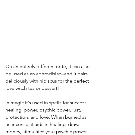
On an entirely different note, it can also 
be used as an aphrodisiac--and it pairs 
deliciously with hibiscus for the perfect 
love witch tea or dessert!
In magic it's used in spells for success, 
healing, power, psychic power, lust, 
protection, and love. When burned as 
an incense, it aids in healing, draws 
money, stimulates your psychic power, 