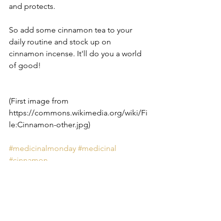
and protects. 
So add some cinnamon tea to your 
daily routine and stock up on 
cinnamon incense. It'll do you a world 
of good!
(First image from 
https://commons.wikimedia.org/wiki/Fi
le:Cinnamon-other.jpg)
#medicinalmonday
#medicinal
#cinnamon
Medicinal Monday