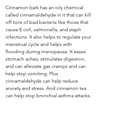
Cinnamon bark has an oily chemical 
called cinnamaldehyde in it that can kill 
off tons of bad bacteria like those that 
cause E coli, salmonella, and staph 
infections. It also helps to regulate your 
menstrual cycle and helps with 
flooding during menopause. It eases 
stomach aches, stimulates digestion, 
and can alleviate gas cramps and can 
help stop vomiting. Plus 
cinnamaldehyde can help reduce 
anxiety and stress. And cinnamon tea 
can help stop bronchial asthma attacks.