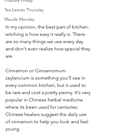
Folklore Friday
Tea Leaves Thursday
Maude Monday
In my opinion, the best part of kitchen-
witching is how easy it really is. There 
are so many things we use every day 
and don't even realize how special they 
are. 
Cinnamon or Cinnamomum 
zeylancium is something you'll see in 
every common kitchen, but it used to 
be rare and cost a pretty penny. It's very 
popular in Chinese herbal medicine 
where its been used for centuries. 
Chinese healers suggest the daily use 
of cinnamon to help you look and feel 
young. 