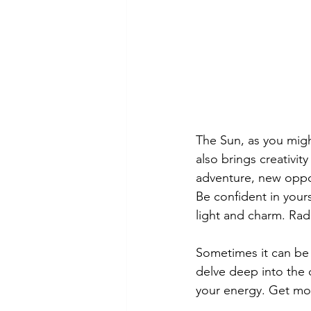
The Sun, as you might
also brings creativi
adventure, new oppor
Be confident in your
light and charm. Radi
Sometimes it can be 
delve deep into the d
your energy. Get more