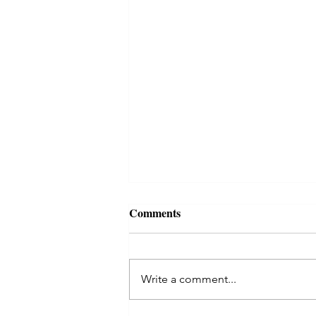
Comments
Write a comment...