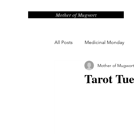
Mother of Mugwort
All Posts
Medicinal Monday
Mother of Mugwor
Sage Advice Saturday
Misc
Tarot Tu
Maude Monday