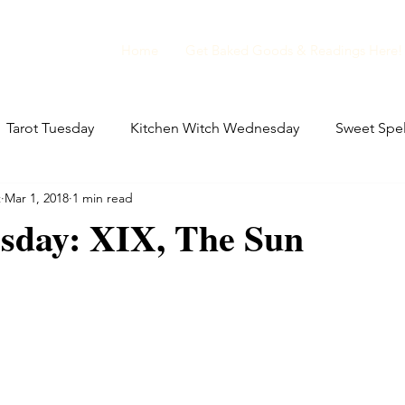
Home
Get Baked Goods & Readings Here!
Tarot Tuesday
Kitchen Witch Wednesday
Sweet Spel
t
Mar 1, 2018
1 min read
ellaneous Magic
Film Club Friday
Folklore Friday
esday: XIX, The Sun