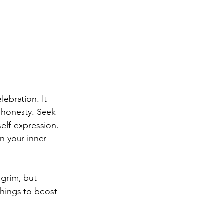
lebration. It 
 honesty. Seek 
elf-expression. 
n your inner 
grim, but 
things to boost 