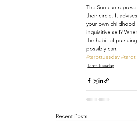
The Sun can represen
their circle. It advi
your own childhood a
inquisitive self? Wh
the habit of pursuing 
possibly can.
#tarottuesday
#tarot
Tarot Tuesday
Recent Posts