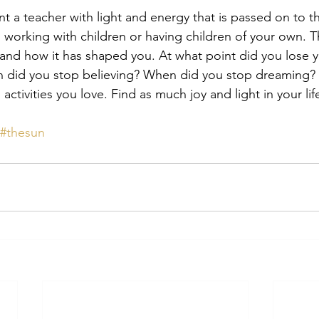
t a teacher with light and energy that is passed on to t
ses working with children or having children of your own. 
nd how it has shaped you. At what point did you lose yo
en did you stop believing? When did you stop dreaming? 
activities you love. Find as much joy and light in your lif
#thesun