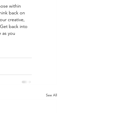
hose within 
Think back on 
ur creative, 
Get back into 
e as you 
See All