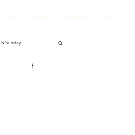
About
Grimoire
Kitchen Witchery
Contact
ls Sunday
Tea Leaves Thursday