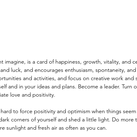
 imagine, is a card of happiness, growth, vitality, and ce
ty and luck, and encourages enthusiasm, spontaneity, and
tunities and activities, and focus on creative work and s
self and in your ideas and plans. Become a leader. Turn o
ate love and positivity.
hard to force positivity and optimism when things seem 
ark corners of yourself and shed a little light. Do more 
 sunlight and fresh air as often as you can. 