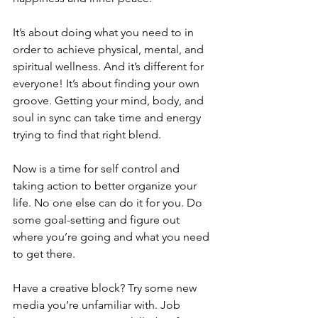
It’s about doing what you need to in 
order to achieve physical, mental, and 
spiritual wellness. And it’s different for 
everyone! It’s about finding your own 
groove. Getting your mind, body, and 
soul in sync can take time and energy 
trying to find that right blend.
Now is a time for self control and 
taking action to better organize your 
life. No one else can do it for you. Do 
some goal-setting and figure out 
where you’re going and what you need 
to get there.
Have a creative block? Try some new 
media you’re unfamiliar with. Job 