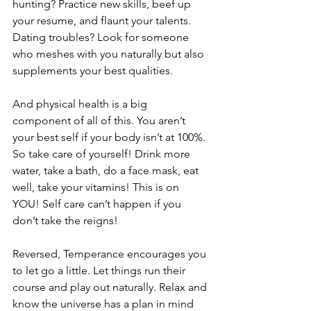
hunting? Practice new skills, beef up 
your resume, and flaunt your talents. 
Dating troubles? Look for someone 
who meshes with you naturally but also 
supplements your best qualities.
And physical health is a big 
component of all of this. You aren’t 
your best self if your body isn’t at 100%. 
So take care of yourself! Drink more 
water, take a bath, do a face mask, eat 
well, take your vitamins! This is on 
YOU! Self care can’t happen if you 
don’t take the reigns!
Reversed, Temperance encourages you 
to let go a little. Let things run their 
course and play out naturally. Relax and 
know the universe has a plan in mind 