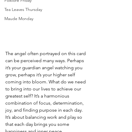
Folklore Friday
Tea Leaves Thursday
Maude Monday
The angel often portrayed on this card 
can be perceived many ways. Perhaps 
it’s your guardian angel watching you 
grow, perhaps it’s your higher self 
coming into bloom. What do we need 
to bring into our lives to achieve our 
greatest self? It’s a harmonious 
combination of focus, determination, 
joy, and finding purpose in each day. 
It’s about balancing work and play so 
that each day brings you some 
happiness and inner peace.