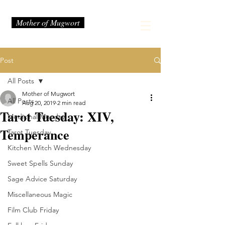
Mother of Mugwort
Post
All Posts
Mother of Mugwort
All Posts
Aug 20, 2019
2 min read
Tarot Tuesday: XIV,
Medicinal Monday
Temperance
Tarot Tuesday
Kitchen Witch Wednesday
Sweet Spells Sunday
Sage Advice Saturday
Miscellaneous Magic
Film Club Friday