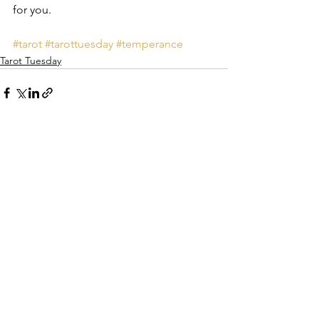
for you. 
#tarot
#tarottuesday
#temperance
Tarot Tuesday
See All
Recent Posts