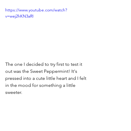
https://www.youtube.com/watch?
v=wej2hKN3aRI
The one I decided to try first to test it 
out was the Sweet Peppermint! It's 
pressed into a cute little heart and I felt 
in the mood for something a little 
sweeter.