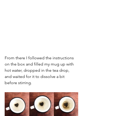
From there I followed the instructions 
on the box and filled my mug up with 
hot water, dropped in the tea drop, 
and waited for it to dissolve a bit 
before stirring.