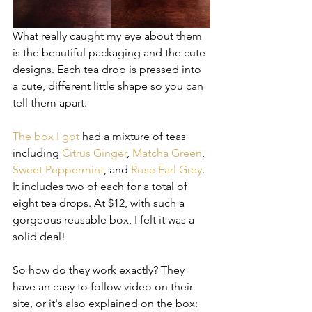
What really caught my eye about them 
is the beautiful packaging and the cute 
designs. Each tea drop is pressed into 
a cute, different little shape so you can 
tell them apart.
The box I got
 had a mixture of teas 
including 
Citrus Ginger
, 
Matcha Green
, 
Sweet Peppermint
, and 
Rose Earl Grey
. 
It includes two of each for a total of 
eight tea drops. At $12, with such a 
gorgeous reusable box, I felt it was a 
solid deal! 
So how do they work exactly? They 
have an easy to follow video on their 
site, or it's also explained on the box: