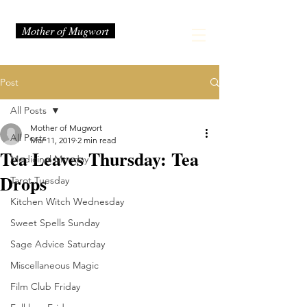
Mother of Mugwort
Post
All Posts
Mother of Mugwort
All Posts
Mar 11, 2019
2 min read
Tea Leaves Thursday: Tea
Medicinal Monday
Drops
Tarot Tuesday
Kitchen Witch Wednesday
Sweet Spells Sunday
Sage Advice Saturday
Miscellaneous Magic
Film Club Friday