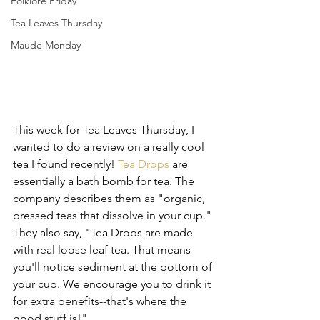
Folklore Friday
Tea Leaves Thursday
Maude Monday
This week for Tea Leaves Thursday, I 
wanted to do a review on a really cool 
tea I found recently! 
Tea Drops
 are 
essentially a bath bomb for tea. The 
company describes them as "organic, 
pressed teas that dissolve in your cup." 
They also say, "Tea Drops are made 
with real loose leaf tea. That means 
you'll notice sediment at the bottom of 
your cup. We encourage you to drink it 
for extra benefits--that's where the 
good stuff is!"