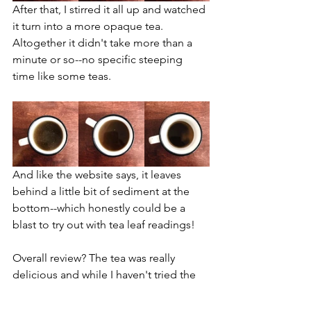
After that, I stirred it all up and watched 
it turn into a more opaque tea. 
Altogether it didn't take more than a 
minute or so--no specific steeping 
time like some teas.
And like the website says, it leaves 
behind a little bit of sediment at the 
bottom--which honestly could be a 
blast to try out with tea leaf readings!
Overall review? The tea was really 
delicious and while I haven't tried the 
others yet, I'm already jonesing to buy 
a full box of the peppermint tea. It 