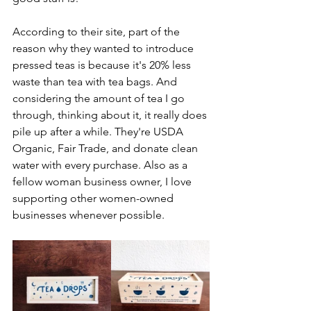
According to their site, part of the 
reason why they wanted to introduce 
pressed teas is because it's 20% less 
waste than tea with tea bags. And 
considering the amount of tea I go 
through, thinking about it, it really does 
pile up after a while. They're USDA 
Organic, Fair Trade, and donate clean 
water with every purchase. Also as a 
fellow woman business owner, I love 
supporting other women-owned 
businesses whenever possible. 