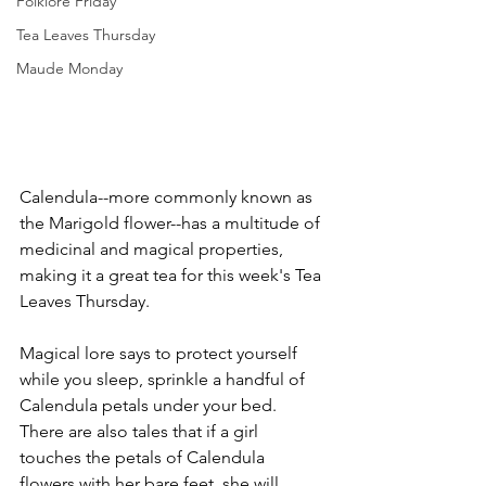
Folklore Friday
Tea Leaves Thursday
Maude Monday
Calendula--more commonly known as 
the Marigold flower--has a multitude of 
medicinal and magical properties, 
making it a great tea for this week's Tea 
Leaves Thursday.
Magical lore says to protect yourself 
while you sleep, sprinkle a handful of 
Calendula petals under your bed. 
There are also tales that if a girl 
touches the petals of Calendula 
flowers with her bare feet, she will 