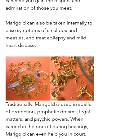
can help you gain the respect and 
admiration of those you meet.
Marigold can also be taken internally to 
ease symptoms of smallpox and 
measles, and treat epilepsy and mild 
heart disease.
Traditionally, Marigold is used in spells 
of protection, prophetic dreams, legal 
matters, and psychic powers. When 
carried in the pocket during hearings, 
Marigold can even help you in court.