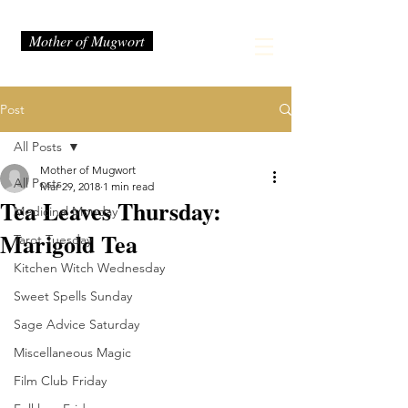
Mother of Mugwort
Post
All Posts
Mother of Mugwort
All Posts
Mar 29, 2018
1 min read
Tea Leaves Thursday:
Medicinal Monday
Marigold Tea
Tarot Tuesday
Kitchen Witch Wednesday
Sweet Spells Sunday
Sage Advice Saturday
Miscellaneous Magic
Film Club Friday