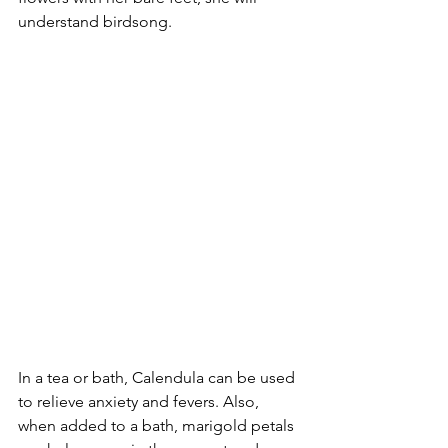
understand birdsong.
In a tea or bath, Calendula can be used 
to relieve anxiety and fevers. Also, 
when added to a bath, marigold petals 