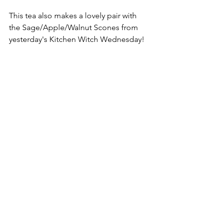
This tea also makes a lovely pair with 
the Sage/Apple/Walnut Scones from 
yesterday's Kitchen Witch Wednesday!