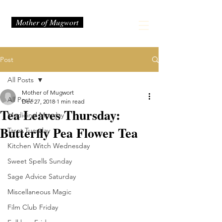
Mother of Mugwort
Post
All Posts
Mother of Mugwort
All Posts
Dec 27, 2018
1 min read
Tea Leaves Thursday:
Medicinal Monday
Butterfly Pea Flower Tea
Tarot Tuesday
Kitchen Witch Wednesday
Sweet Spells Sunday
Sage Advice Saturday
Miscellaneous Magic
Film Club Friday