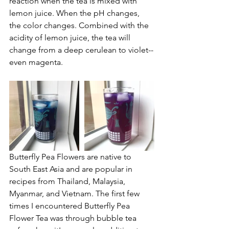
reaction when the tea is mixed with 
lemon juice. When the pH changes, 
the color changes. Combined with the 
acidity of lemon juice, the tea will 
change from a deep cerulean to violet--
even magenta.
Butterfly Pea Flowers are native to 
South East Asia and are popular in 
recipes from Thailand, Malaysia, 
Myanmar, and Vietnam. The first few 
times I encountered Butterfly Pea 
Flower Tea was through bubble tea 