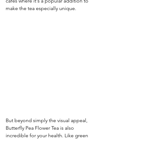
cafes where it's a popular addition to 
make the tea especially unique.
But beyond simply the visual appeal, 
Butterfly Pea Flower Tea is also 
incredible for your health. Like green 