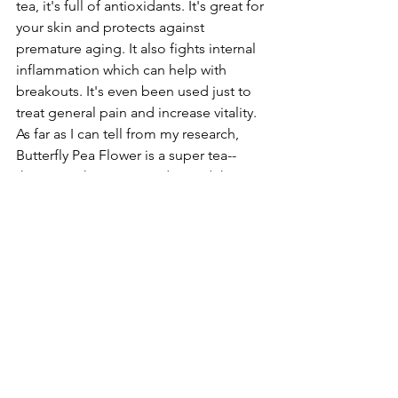
tea, it's full of antioxidants. It's great for 
your skin and protects against 
premature aging. It also fights internal 
inflammation which can help with 
breakouts. It's even been used just to 
treat general pain and increase vitality. 
As far as I can tell from my research, 
Butterfly Pea Flower is a super tea--
there's nothing it can't do. And that my 
friends, is magic.
#tea
#tealeavesthursday
#butterflypeaflower
#butterflypeaflowertea
#bubbletea
Tea Leaves Thursday