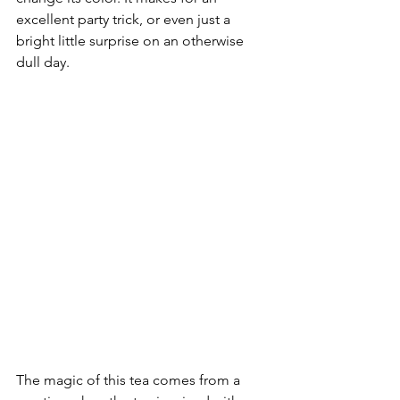
excellent party trick, or even just a 
bright little surprise on an otherwise 
dull day.
The magic of this tea comes from a 