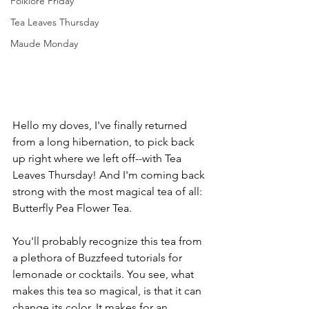
Folklore Friday
Tea Leaves Thursday
Maude Monday
Hello my doves, I've finally returned 
from a long hibernation, to pick back 
up right where we left off--with Tea 
Leaves Thursday! And I'm coming back 
strong with the most magical tea of all: 
Butterfly Pea Flower Tea. 
You'll probably recognize this tea from 
a plethora of Buzzfeed tutorials for 
lemonade or cocktails. You see, what 
makes this tea so magical, is that it can 
change its color. It makes for an 