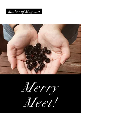
Mother of Mugwort
Merry
Meet!