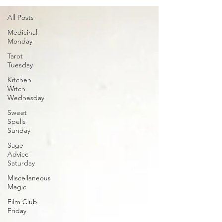
All Posts
Medicinal
Monday
Tarot
Tuesday
Kitchen
Witch
Wednesday
Sweet
Spells
Sunday
Sage
Advice
Saturday
Miscellaneous
Magic
Film Club
Friday