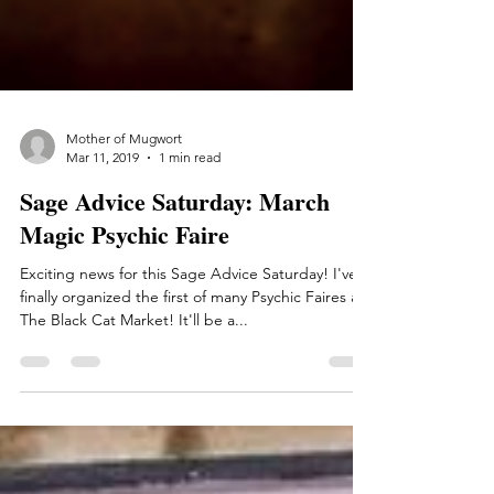
Mother of Mugwort
Mar 11, 2019
1 min read
Sage Advice Saturday: March
Magic Psychic Faire
Exciting news for this Sage Advice Saturday! I've
finally organized the first of many Psychic Faires at
The Black Cat Market! It'll be a...