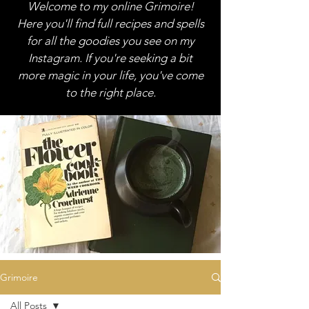
Welcome to my online Grimoire!
Here you'll find full recipes and spells
for all the goodies you see on my
Instagram. If you're seeking a bit
more magic in your life, you've come
to the right place.
Grimoire
All Posts