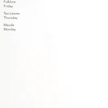
Folklore
Friday
Tea Leaves
Thursday
Maude
Monday