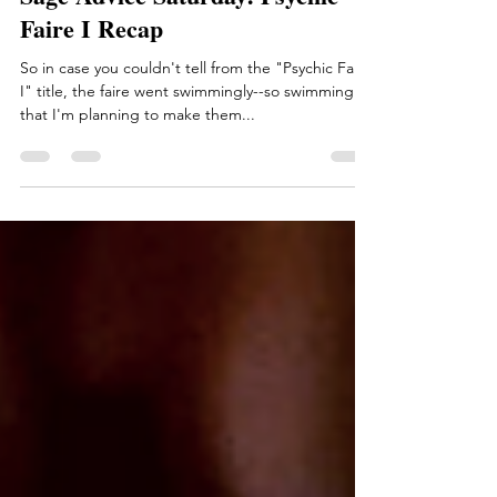
Sage Advice Saturday: Psychic
Faire I Recap
So in case you couldn't tell from the "Psychic Faire
I" title, the faire went swimmingly--so swimmingly
that I'm planning to make them...