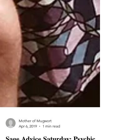
Mother of Mugwort
Apr 6, 2019
1 min read